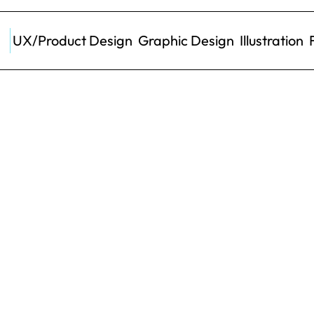
UX/Product Design
Graphic Design
Illustration
Role
UX/U
your Pocket
Timeline
ived. We explored the 
Client
nd help customers to 
 sleep.
Results