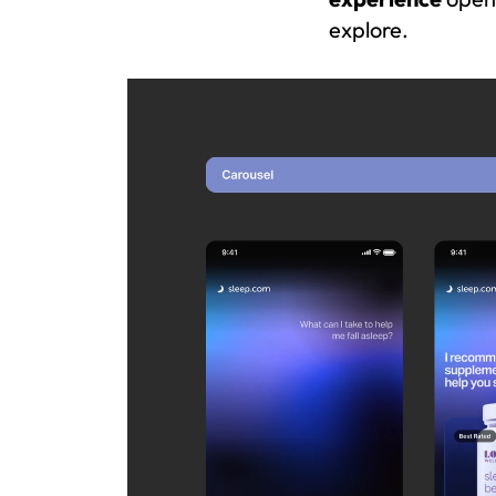
explore.