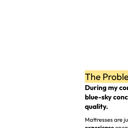
The Probl
During my con
blue-sky conc
quality. 
Mattresses are ju
experience 
opens