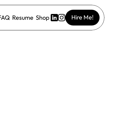
Hire Me!
FAQ
Resume
Shop
I Designer contracted with Emblem
4 weeks
A Major Mattress Brand
Green light of year long project