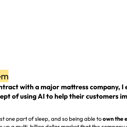
em
tract with a major mattress company, I e
ept of using AI to help their customers im
st one part of sleep, and so being able to 
own the e
 up a multi-billion dollar market that the company 