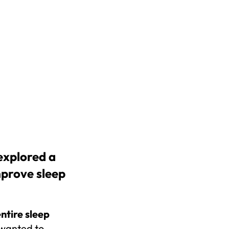
xplored a 
prove sleep 
ntire sleep 
wanted to 